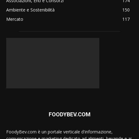
Associazioni, Enti e Consorzi
174
Ambiente e Sostenibilità
150
Mercato
117
FOODYBEV.COM
FoodyBev.com è un portale verticale d'informazione,
comunicazione e marketing dedicato ad alimenti, bevande e ai