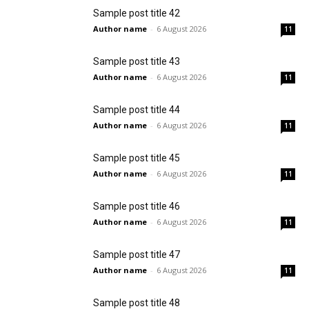
Sample post title 42
Author name
-
6 August 2026
11
Sample post title 43
Author name
-
6 August 2026
11
Sample post title 44
Author name
-
6 August 2026
11
Sample post title 45
Author name
-
6 August 2026
11
Sample post title 46
Author name
-
6 August 2026
11
Sample post title 47
Author name
-
6 August 2026
11
Sample post title 48