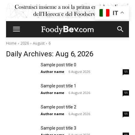
IT
Home
2026
August
6
Daily Archives: Aug 6, 2026
Sample post title 0
Author name
-
6 August 2026
11
Sample post title 1
Author name
-
6 August 2026
11
Sample post title 2
Author name
-
6 August 2026
11
Sample post title 3
Author name
-
6 August 2026