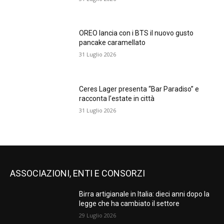
OREO lancia con i BTS il nuovo gusto
pancake caramellato
31 Luglio 2026
Ceres Lager presenta “Bar Paradiso” e
racconta l’estate in città
31 Luglio 2026
ASSOCIAZIONI, ENTI E CONSORZI
Birra artigianale in Italia: dieci anni dopo la
legge che ha cambiato il settore
29 Luglio 2026