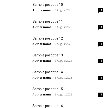
Sample post title 10
Author name
-
6 August 2026
11
Sample post title 11
Author name
-
6 August 2026
11
Sample post title 12
Author name
-
6 August 2026
11
Sample post title 13
Author name
-
6 August 2026
11
Sample post title 14
Author name
-
6 August 2026
11
Sample post title 15
Author name
-
6 August 2026
11
Sample post title 16