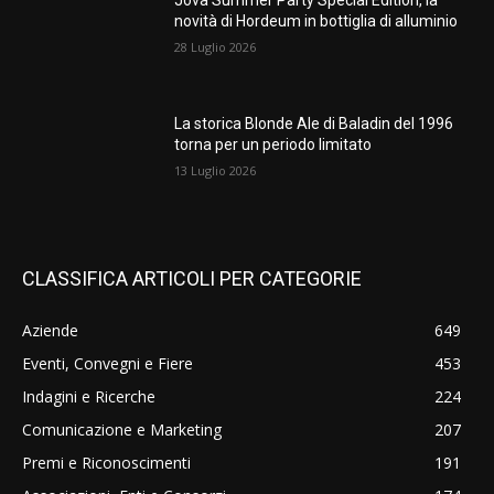
Jova Summer Party Special Edition, la
novità di Hordeum in bottiglia di alluminio
28 Luglio 2026
La storica Blonde Ale di Baladin del 1996
torna per un periodo limitato
13 Luglio 2026
CLASSIFICA ARTICOLI PER CATEGORIE
Aziende
649
Eventi, Convegni e Fiere
453
Indagini e Ricerche
224
Comunicazione e Marketing
207
Premi e Riconoscimenti
191