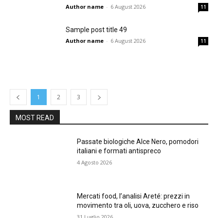
Author name
-
6 August 2026
11
Sample post title 49
Author name
-
6 August 2026
11
1
2
3
MOST READ
Passate biologiche Alce Nero, pomodori
italiani e formati antispreco
4 Agosto 2026
Mercati food, l’analisi Areté: prezzi in
movimento tra oli, uova, zucchero e riso
31 Luglio 2026