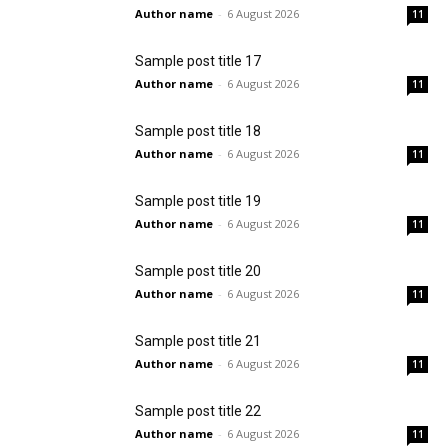
Author name
-
6 August 2026
11
Sample post title 17
Author name
-
6 August 2026
11
Sample post title 18
Author name
-
6 August 2026
11
Sample post title 19
Author name
-
6 August 2026
11
Sample post title 20
Author name
-
6 August 2026
11
Sample post title 21
Author name
-
6 August 2026
11
Sample post title 22
Author name
-
6 August 2026
11