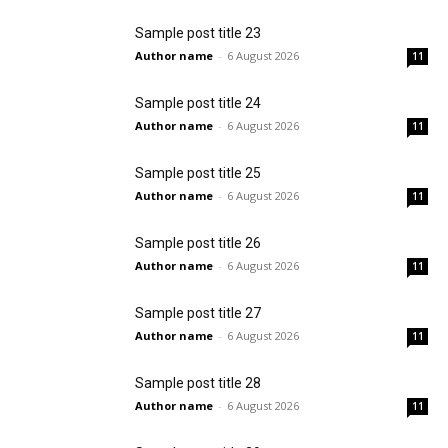
Sample post title 23
Author name
-
6 August 2026
11
Sample post title 24
Author name
-
6 August 2026
11
Sample post title 25
Author name
-
6 August 2026
11
Sample post title 26
Author name
-
6 August 2026
11
Sample post title 27
Author name
-
6 August 2026
11
Sample post title 28
Author name
-
6 August 2026
11