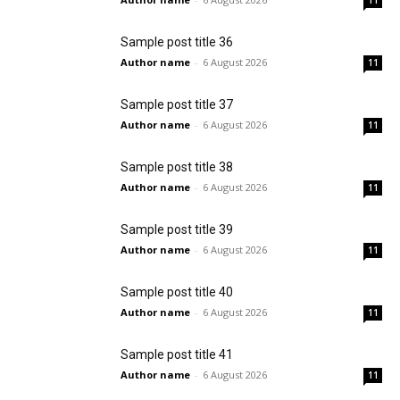
11
Sample post title 36
Author name
-
6 August 2026
11
Sample post title 37
Author name
-
6 August 2026
11
Sample post title 38
Author name
-
6 August 2026
11
Sample post title 39
Author name
-
6 August 2026
11
Sample post title 40
Author name
-
6 August 2026
11
Sample post title 41
Author name
-
6 August 2026
11