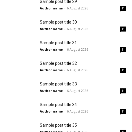
Sample post title 29
Author name
-
6 August 2026
11
Sample post title 30
Author name
-
6 August 2026
11
Sample post title 31
Author name
-
6 August 2026
11
Sample post title 32
Author name
-
6 August 2026
11
Sample post title 33
Author name
-
6 August 2026
11
Sample post title 34
Author name
-
6 August 2026
11
Sample post title 35
Author name
-
6 August 2026