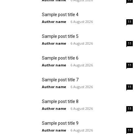
11
Sample post title 4
Author name
-
6 August 2026
11
Sample post title 5
Author name
-
6 August 2026
11
Sample post title 6
Author name
-
6 August 2026
11
Sample post title 7
Author name
-
6 August 2026
11
Sample post title 8
Author name
-
6 August 2026
11
Sample post title 9
Author name
-
6 August 2026
11