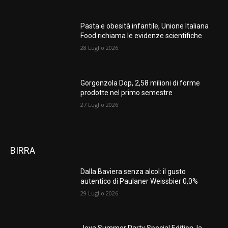
Pasta e obesità infantile, Unione Italiana
Food richiama le evidenze scientifiche
28 Luglio 2026
Gorgonzola Dop, 2,58 milioni di forme
prodotte nel primo semestre
27 Luglio 2026
BIRRA
Dalla Baviera senza alcol: il gusto
autentico di Paulaner Weissbier 0,0%
29 Luglio 2026